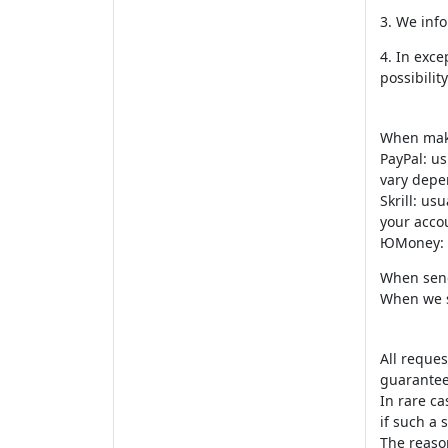
3. We info
4. In exce
possibili
When maki
PayPal: us
vary depe
Skrill: us
your acco
ЮMoney: 0
When send
When we s
All reques
guaranteed
In rare ca
if such a s
The reason