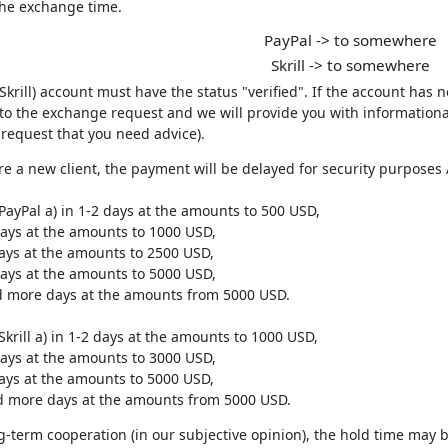
the exchange time.
PayPal -> to somewhere
Skrill -> to somewhere
(Skrill) account must have the status "verified". If the account has 
to the exchange request and we will provide you with informational
request that you need advice).
are a new client, the payment will be delayed for security purpos
PayPal a) in 1-2 days at the amounts to 500 USD,
days at the amounts to 1000 USD,
days at the amounts to 2500 USD,
days at the amounts to 5000 USD,
nd more days at the amounts from 5000 USD.
Skrill a) in 1-2 days at the amounts to 1000 USD,
days at the amounts to 3000 USD,
days at the amounts to 5000 USD,
nd more days at the amounts from 5000 USD.
g-term cooperation (in our subjective opinion), the hold time may b