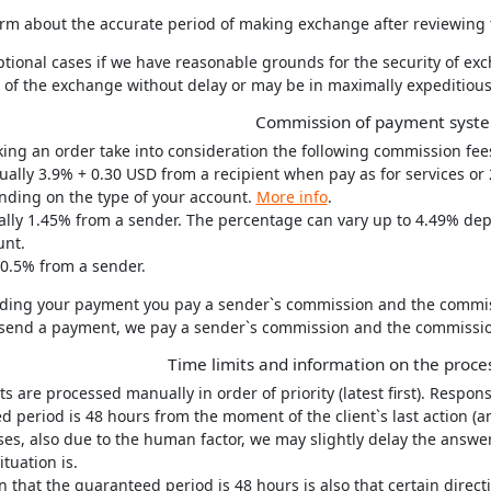
rm about the accurate period of making exchange after reviewing t
ptional cases if we have reasonable grounds for the security of e
ty of the exchange without delay or may be in maximally expeditiou
Commission of payment syst
ng an order take into consideration the following commission fee
ually 3.9% + 0.30 USD from a recipient when pay as for services or
nding on the type of your account.
More info
.
ually 1.45% from a sender. The percentage can vary up to 4.49% de
unt.
.5% from a sender.
ing your payment you pay a sender`s commission and the commissio
end a payment, we pay a sender`s commission and the commission o
Time limits and information on the proce
ts are processed manually in order of priority (latest first). Respons
 period is 48 hours from the moment of the client`s last action (a
ses, also due to the human factor, we may slightly delay the answer
ituation is.
 that the guaranteed period is 48 hours is also that certain direc