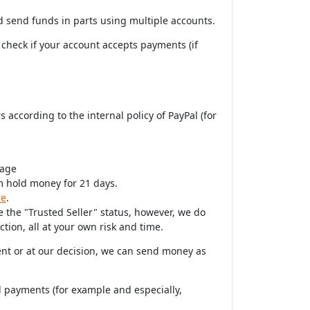
nd send funds in parts using multiple accounts.
 check if your account accepts payments (if
 according to the internal policy of PayPal (for
page
m hold money for 21 days.
re
.
 the "Trusted Seller" status, however, we do
tion, all at your own risk and time.
ent or at our decision, we can send money as
 payments (for example and especially,