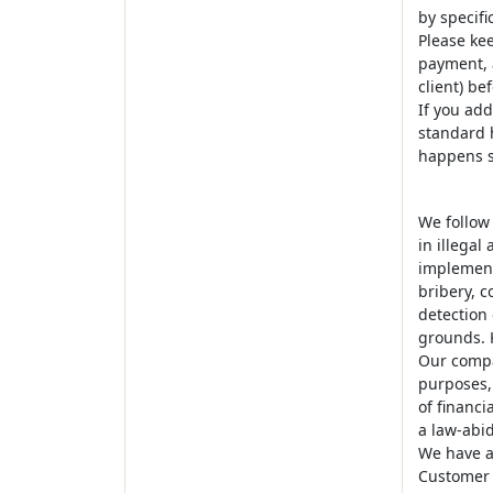
by specifi
Please kee
payment, a
client) be
If you add
standard h
happens s
We follow
in illegal
implement
bribery, c
detection 
grounds. 
Our compa
purposes, 
of financi
a law-abid
We have a 
Customer i