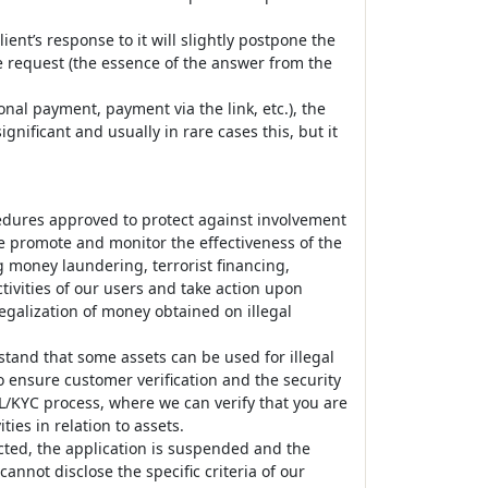
ient’s response to it will slightly postpone the
he request (the essence of the answer from the
nal payment, payment via the link, etc.), the
nificant and usually in rare cases this, but it
edures approved to protect against involvement
 we promote and monitor the effectiveness of the
money laundering, terrorist financing,
tivities of our users and take action upon
legalization of money obtained on illegal
tand that some assets can be used for illegal
o ensure customer verification and the security
ML/KYC process, where we can verify that you are
ties in relation to assets.
ected, the application is suspended and the
nnot disclose the specific criteria of our