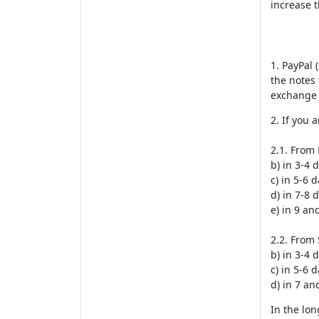
increase 
1. PayPal 
the notes 
exchange 
2. If you 
2.1. From 
b) in 3-4 
c) in 5-6 
d) in 7-8 
e) in 9 a
2.2. From 
b) in 3-4 
c) in 5-6 
d) in 7 a
In the lon