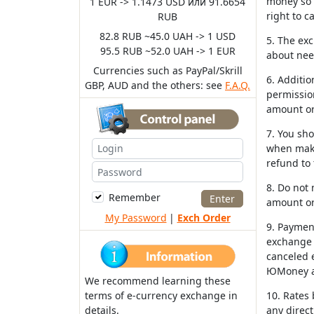
money so i
1 EUR -> 1.1473 USD или 91.6654
right to c
RUB
82.8 RUB ~45.0 UAH -> 1 USD
5. The exc
95.5 RUB ~52.0 UAH -> 1 EUR
about nee
Currencies such as PayPal/Skrill
6. Additio
GBP, AUD and the others: see
F.A.Q.
permission
amount or
7. You sh
when maki
refund to
8. Do not
Remember
amount or
My Password
|
Exch Order
9. Payment
exchange r
canceled e
ЮMoney an
We recommend learning these
terms of e-currency exchange in
10. Rates
details.
any direct