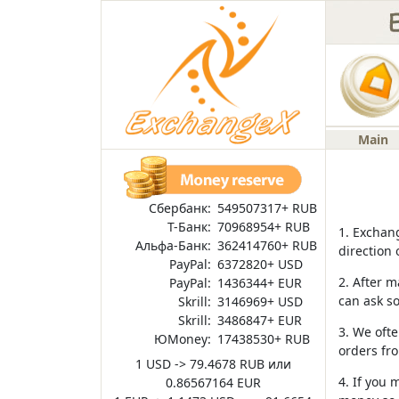
Main
Сбербанк:
549507317+ RUB
Т-Банк:
70968954+ RUB
1. Exchang
Альфа-Банк:
362414760+ RUB
direction 
PayPal:
6372820+ USD
2. After m
PayPal:
1436344+ EUR
can ask s
Skrill:
3146969+ USD
Skrill:
3486847+ EUR
3. We ofte
ЮMoney:
17438530+ RUB
orders fro
1 USD -> 79.4678 RUB или
4. If you 
0.86567164 EUR