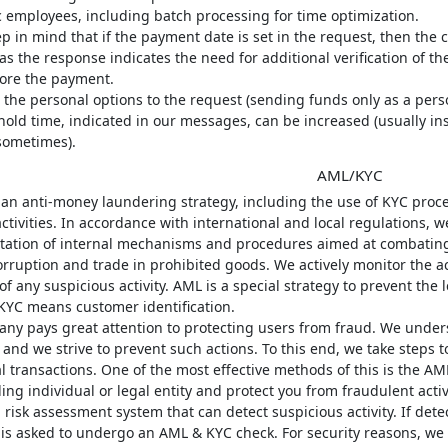
c employees, including batch processing for time optimization.
p in mind that if the payment date is set in the request, then the cl
s the response indicates the need for additional verification of t
fore the payment.
 the personal options to the request (sending funds only as a perso
old time, indicated in our messages, can be increased (usually insig
ometimes).
AML/KYC
 an anti-money laundering strategy, including the use of KYC proc
 activities. In accordance with international and local regulations,
ation of internal mechanisms and procedures aimed at combating 
orruption and trade in prohibited goods. We actively monitor the ac
of any suspicious activity. AML is a special strategy to prevent the 
KYC means customer identification.
ny pays great attention to protecting users from fraud. We unders
and we strive to prevent such actions. To this end, we take steps t
al transactions. One of the most effective methods of this is the A
ing individual or legal entity and protect you from fraudulent activi
risk assessment system that can detect suspicious activity. If det
s asked to undergo an AML & KYC check. For security reasons, we ca