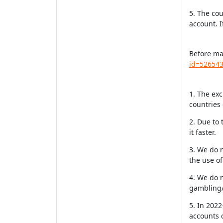
5. The cou
account. I
Before ma
id=52654
1. The exc
countries 
2. Due to 
it faster.
3. We do 
the use o
4. We do 
gambling/
5. In 2022
accounts c