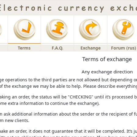
Terms
F.A.Q.
Exchange
Forum (rus)
Terms of exchange
Any exchange direction
e operations to the third parties are not allowed but depending on 
of the exchange we may be able to help. Please describe everything i
aking an order, the status will be "CHECKING" until it’s processed by
ome extra information to continue the exchange).
n ask additional information about the sender or the recipient of f
m new clients.
make an order, it does not guarantee that it will be completed. It’s j