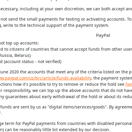
s necessary, including at your own discretion, we can both accept a
not send the small payments for testing or activating accounts. To
, write to the technical support of the payment system.
PayPal
not top up accounts:
ed to citizens of countries that cannot accept funds from other users
Russia, Belarus)
ed (account status - not verified)
June 2020 the accounts that meet any of the criteria listed on the 
w.paypal.com/us/brc/article/funds-availability
, the payment syste
ctions how it's possible to try to remove or reduce the hold see
he
 responsibility, we can top up the above accounts that do not have
ny guarantees about early withdrawal of the hold or about its reduc
 funds are sent by us as "digital items/services/goods". By agreem
.
ge term for PayPal payments from countries with disabled personal
) can be reasonably little bit extended by our decision.