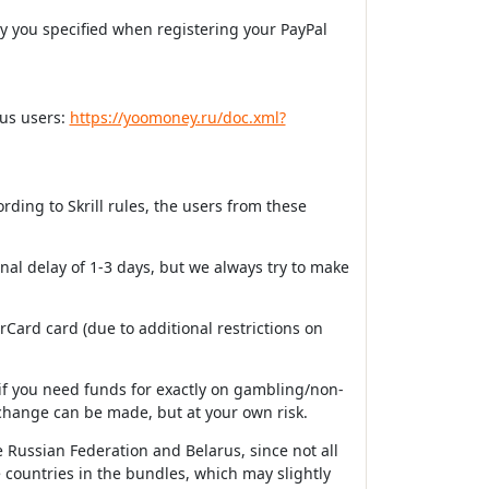
ry you specified when registering your PayPal
ous users:
https://yoomoney.ru/doc.xml?
rding to Skrill rules, the users from these
onal delay of 1-3 days, but we always try to make
ard card (due to additional restrictions on
if you need funds for exactly on gambling/non-
change can be made, but at your own risk.
 Russian Federation and Belarus, since not all
 countries in the bundles, which may slightly