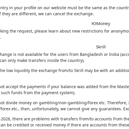
ntry in your profile on our website must be the same as the count
f they are different, we can cancel the exchange.
ЮMoney
king the request, please learn about new restrictions for anonym
3
.
Skrill
hange is not available for the users from Bangladesh or India (acco
can only make transfers inside the country).
the low liquidity the exchange from/to Skrill may be with an additi
not accept the payments if your balance was added from the MasterC
f such funds from the payment system).
not divide money on gambling/non-gambling/forex etc. Therefore, 
forex etc., then, unfortunately, we cannot give any guarantees. Ex
-2026, there are problems with transfers from/to accounts from the
an be credited or received money if there are accounts from these