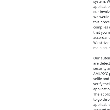
system. We
applicatio
our involv
We would 
this proce
complies w
that you m
accordanc
We strive
main sourc
Our autom
are detect
security a
AML/KYC pr
selfie and
verify the
applicatio
The appli
to go thro
applicable
account wi