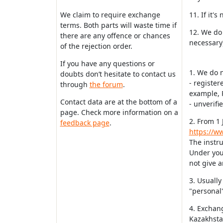
We claim to require exchange
11. If it'
terms. Both parts will waste time if
12. We do 
there are any offence or chances
necessary)
of the rejection order.
If you have any questions or
1. We do 
doubts don’t hesitate to contact us
- register
through
the forum
.
example, 
Contact data are at the bottom of a
- unverifi
page. Check more information on a
2. From 1 
feedback page
.
https://ww
The instru
Under your
not give a
3. Usually
"personal"
4. Exchan
Kazakhstan