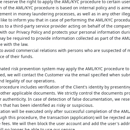
 reserve the right to apply the AML/KYC procedure to certain user
n of the AML/KYC procedure is based on internal policy and is aim
ement in money laundering processes, as well as in any other illegal
like to inform you that in case of performing the AML/KYC procedur
ss to a third-party service provider acting on behalf of the compan
ith our Privacy Policy and protects your personal information duri
ay be required to provide information collected as part of the AML
e with the law.
 to avoid commercial relations with persons who are suspected of m
e of their funds.
ated risk prevention system may apply the AML/KYC procedure to su
ed, we will contact the Customer via the email specified when subm
nd legality of our operations.
ocedure includes verification of the Client's identity by presentin
 other applicable documents. We strictly control the documents pro
ir authenticity. In case of detection of false documentation, we rese
n that has been identified as risky or suspicious.
cation will be executed only after successful completion of the AM
ugh this procedure, the transaction (application) will be rejected 
 fees. We will then block the user account and add the user's addre
ll no longer be able to use our service.