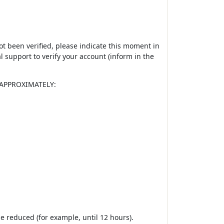
not been verified, please indicate this moment in
 support to verify your account (inform in the
es APPROXIMATELY:
e reduced (for example, until 12 hours).