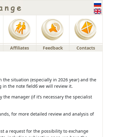
Affiliates
Feedback
Contacts
the situation (especially in 2026 year) and the
n the note fieldб we will review it.
 the manager (if it’s necessary the specialist
unds, for more detailed review and analysis of
ust a request for the possibility to exchange