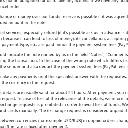
t’s not an obligation for us to take any actions. If we have any do
ancel order.
hange of money over our funds reserve is possible if it was agree
ded amount in the note.
nal services, especially refund (if it’s possible ask us in advance is
 because it can lead to loss of money), its cancellation, acceptin
 payment type, etc. are paid minus the payment system fees (PayPa
ould indicate the note named by us in the field "Notes", "Comments
ng the transaction. In the case of the wrong note which differs f
 the sender and also deduct the payment system fees (PayPal fees i
 make any payments until the specialist answer with the requisite
 the currency in the request.
 details are usually valid for about 24 hours. After payment, you mu
equest. In case of loss of the relevance of the details, we inform
xchange requests is prohibited in order to avoid loss of funds. We 
d cards manually. The exchange request is considered unpaid if y
 between currencies (for example USD/RUB) in unpaid orders change
ion (the rate is fixed after payment).