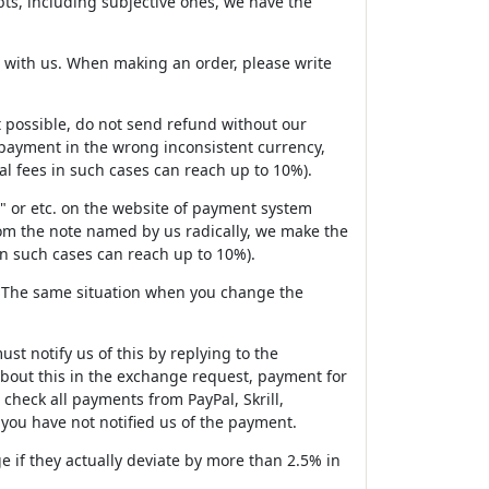
ubts, including subjective ones, we have the
d with us. When making an order, please write
 it possible, do not send refund without our
g payment in the wrong inconsistent currency,
l fees in such cases can reach up to 10%).
" or etc. on the website of payment system
rom the note named by us radically, we make the
n such cases can reach up to 10%).
s. The same situation when you change the
st notify us of this by replying to the
 about this in the exchange request, payment for
check all payments from PayPal, Skrill,
ou have not notified us of the payment.
 if they actually deviate by more than 2.5% in