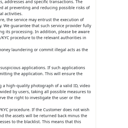
s, addresses and specific transactions. The
ed at preventing and reducing possible risks of
 activities.
e, the service may entrust the execution of
y. We guarantee that such service provider fully
ng its processing. In addition, please be aware
/KYC procedure to the relevant authorities in
oney laundering or commit illegal acts as the
spicious applications. If such applications
itting the application. This will ensure the
g a high-quality photograph of a valid ID, video
vided by users, taking all possible measures to
rve the right to investigate the user or the
L/KYC procedure. If the Customer does not wish
and the assets will be returned back minus the
sses to the blacklist. This means that this