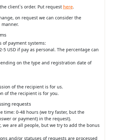
he client`s order. Put request
here
.
xchange, on request we can consider the
s manner.
ems
s of payment systems:
 2-5 USD if pay as personal. The percentage can
pending on the type and registration date of
n of the recipient is for us.
f the recipient is for you.
ssing requests
e time: 0-48 hours (we try faster, but the
nswer or payment) in the request).
, we are all people, but we try to add the bonus
tions and/or statuses of requests are processed