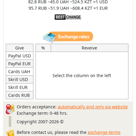
82.8 RUB ~45.0 UAH ~524.5 KZT =1 USD
95.7 RUB ~51.9 UAH ~608.4 KZT =1 EUR
Give
%
Reveive
PayPal USD
PayPal EUR
Cards UAH
Select the column on the left
Skrill USD
Skrill EUR
Cards RUB
Orders acceptance:
automatically and only via website
Exchange term: 0-48 hrs.
Copyright 2007-2026 ©
Before contact us, please read the
exchange terms