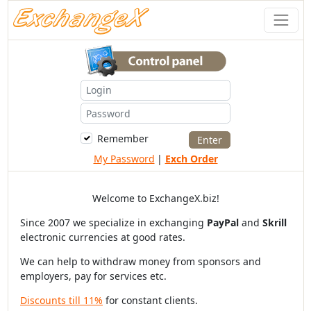
Remember
My Password
|
Exch Order
Welcome to ExchangeX.biz!
Since 2007 we specialize in exchanging
PayPal
and
Skrill
electronic currencies at good rates.
We can help to withdraw money from sponsors and
employers, pay for services etc.
Discounts till 11%
for constant clients.