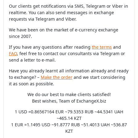
Our clients get notifications via SMS, Telegram or Viber in
realtime. You can also send messages in exchange
requests via Telegram and Viber.
We have been on the market of e-currency exchange
since 2007.
If you have any questions after reading
the terms
and
FAQ
, feel free to contact our consultants via Telegram or
send a letter to e-mail.
Have you already learnt all information already and ready
to exchange? –
Make the order
and we start considering
it as soon as possible.
We do our best to make clients satisfied!
Best wishes, Team of ExchangeX.biz
1 USD =0.86567164 EUR ~79.5353 RUB ~44.5341 UAH
~465.14 KZT
1 EUR =1.1495 USD ~91.8777 RUB ~51.4013 UAH ~536.87
KZT