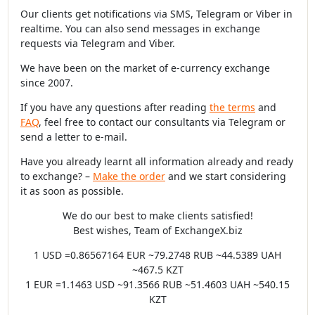
Our clients get notifications via SMS, Telegram or Viber in
realtime. You can also send messages in exchange
requests via Telegram and Viber.
We have been on the market of e-currency exchange
since 2007.
If you have any questions after reading
the terms
and
FAQ
, feel free to contact our consultants via Telegram or
send a letter to e-mail.
Have you already learnt all information already and ready
to exchange? –
Make the order
and we start considering
it as soon as possible.
We do our best to make clients satisfied!
Best wishes, Team of ExchangeX.biz
1 USD =0.86567164 EUR ~79.2748 RUB ~44.5389 UAH
~467.5 KZT
1 EUR =1.1463 USD ~91.3566 RUB ~51.4603 UAH ~540.15
KZT