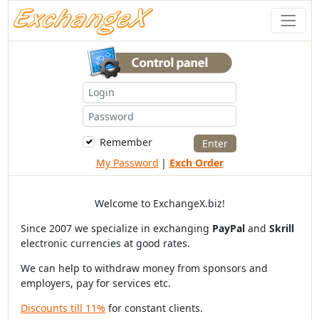
Remember
My Password
|
Exch Order
Welcome to ExchangeX.biz!
Since 2007 we specialize in exchanging
PayPal
and
Skrill
electronic currencies at good rates.
We can help to withdraw money from sponsors and
employers, pay for services etc.
Discounts till 11%
for constant clients.