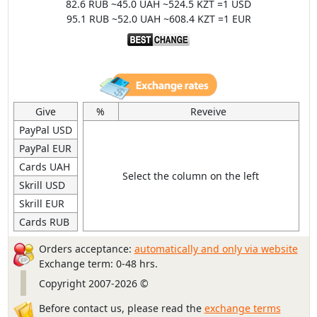
82.6 RUB ~45.0 UAH ~524.5 KZT =1 USD
95.1 RUB ~52.0 UAH ~608.4 KZT =1 EUR
Give
%
Reveive
PayPal USD
PayPal EUR
Cards UAH
Select the column on the left
Skrill USD
Skrill EUR
Cards RUB
Orders acceptance:
automatically and only via website
Exchange term: 0-48 hrs.
Copyright 2007-2026 ©
Before contact us, please read the
exchange terms