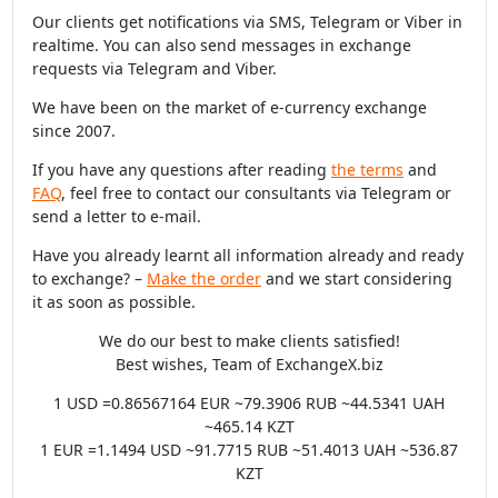
Our clients get notifications via SMS, Telegram or Viber in
realtime. You can also send messages in exchange
requests via Telegram and Viber.
We have been on the market of e-currency exchange
since 2007.
If you have any questions after reading
the terms
and
FAQ
, feel free to contact our consultants via Telegram or
send a letter to e-mail.
Have you already learnt all information already and ready
to exchange? –
Make the order
and we start considering
it as soon as possible.
We do our best to make clients satisfied!
Best wishes, Team of ExchangeX.biz
1 USD =0.86567164 EUR ~79.3906 RUB ~44.5341 UAH
~465.14 KZT
1 EUR =1.1494 USD ~91.7715 RUB ~51.4013 UAH ~536.87
KZT