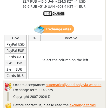
82.7 RUB ~45.0 UAH ~524.5 KZT =1 USD
95.6 RUB ~51.9 UAH ~608.4 KZT =1 EUR
Give
%
Reveive
PayPal USD
PayPal EUR
Cards UAH
Select the column on the left
Skrill USD
Skrill EUR
Cards RUB
Orders acceptance:
automatically and only via website
Exchange term: 0-48 hrs.
Copyright 2007-2026 ©
Before contact us, please read the
exchange terms