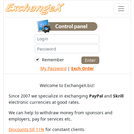
Remember
My Password
|
Exch Order
Welcome to ExchangeX.biz!
Since 2007 we specialize in exchanging
PayPal
and
Skrill
electronic currencies at good rates.
We can help to withdraw money from sponsors and
employers, pay for services etc.
Discounts till 11%
for constant clients.