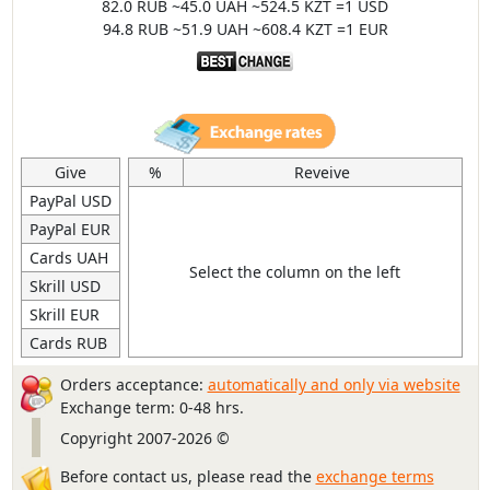
82.0 RUB ~45.0 UAH ~524.5 KZT =1 USD
94.8 RUB ~51.9 UAH ~608.4 KZT =1 EUR
Give
%
Reveive
PayPal USD
PayPal EUR
Cards UAH
Select the column on the left
Skrill USD
Skrill EUR
Cards RUB
Orders acceptance:
automatically and only via website
Exchange term: 0-48 hrs.
Copyright 2007-2026 ©
Before contact us, please read the
exchange terms