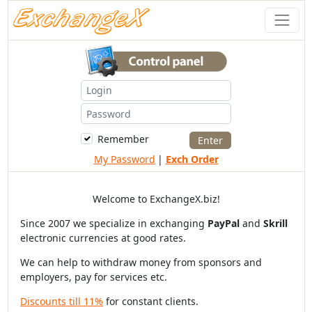
Remember
My Password
|
Exch Order
Welcome to ExchangeX.biz!
Since 2007 we specialize in exchanging
PayPal
and
Skrill
electronic currencies at good rates.
We can help to withdraw money from sponsors and
employers, pay for services etc.
Discounts till 11%
for constant clients.