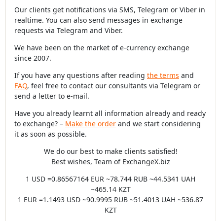
Our clients get notifications via SMS, Telegram or Viber in
realtime. You can also send messages in exchange
requests via Telegram and Viber.
We have been on the market of e-currency exchange
since 2007.
If you have any questions after reading
the terms
and
FAQ
, feel free to contact our consultants via Telegram or
send a letter to e-mail.
Have you already learnt all information already and ready
to exchange? –
Make the order
and we start considering
it as soon as possible.
We do our best to make clients satisfied!
Best wishes, Team of ExchangeX.biz
1 USD =0.86567164 EUR ~78.744 RUB ~44.5341 UAH
~465.14 KZT
1 EUR =1.1493 USD ~90.9995 RUB ~51.4013 UAH ~536.87
KZT