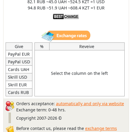
82.1 RUB ~45.0 UAH ~524.5 KZT =1 USD
94.8 RUB ~51.9 UAH ~608.4 KZT =1 EUR
Give
%
Reveive
PayPal EUR
PayPal USD
Cards UAH
Select the column on the left
Skrill USD
Skrill EUR
Cards RUB
Orders acceptance:
automatically and only via website
Exchange term: 0-48 hrs.
Copyright 2007-2026 ©
Before contact us, please read the
exchange terms