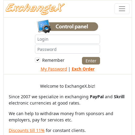
Remember
My Password
|
Exch Order
Welcome to ExchangeX.biz!
Since 2007 we specialize in exchanging
PayPal
and
Skrill
electronic currencies at good rates.
We can help to withdraw money from sponsors and
employers, pay for services etc.
Discounts till 11%
for constant clients.