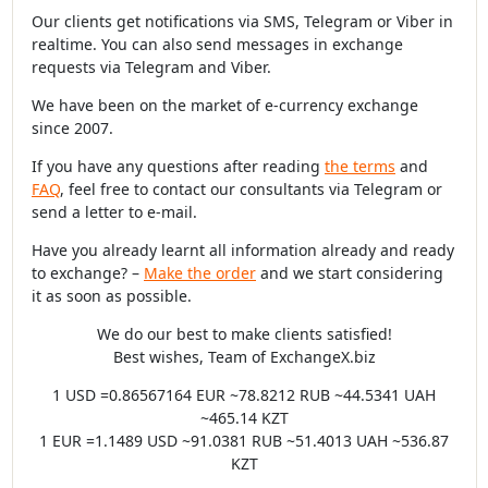
Our clients get notifications via SMS, Telegram or Viber in
realtime. You can also send messages in exchange
requests via Telegram and Viber.
We have been on the market of e-currency exchange
since 2007.
If you have any questions after reading
the terms
and
FAQ
, feel free to contact our consultants via Telegram or
send a letter to e-mail.
Have you already learnt all information already and ready
to exchange? –
Make the order
and we start considering
it as soon as possible.
We do our best to make clients satisfied!
Best wishes, Team of ExchangeX.biz
1 USD =0.86567164 EUR ~78.8212 RUB ~44.5341 UAH
~465.14 KZT
1 EUR =1.1489 USD ~91.0381 RUB ~51.4013 UAH ~536.87
KZT