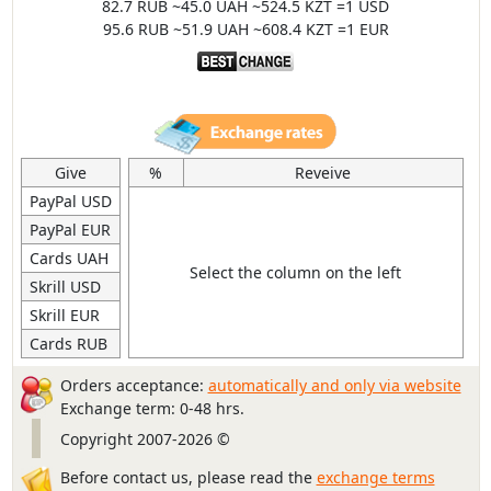
82.7 RUB ~45.0 UAH ~524.5 KZT =1 USD
95.6 RUB ~51.9 UAH ~608.4 KZT =1 EUR
Give
%
Reveive
PayPal USD
PayPal EUR
Cards UAH
Select the column on the left
Skrill USD
Skrill EUR
Cards RUB
Orders acceptance:
automatically and only via website
Exchange term: 0-48 hrs.
Copyright 2007-2026 ©
Before contact us, please read the
exchange terms