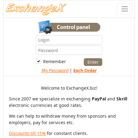
Remember
My Password
|
Exch Order
Welcome to ExchangeX.biz!
Since 2007 we specialize in exchanging
PayPal
and
Skrill
electronic currencies at good rates.
We can help to withdraw money from sponsors and
employers, pay for services etc.
Discounts till 11%
for constant clients.