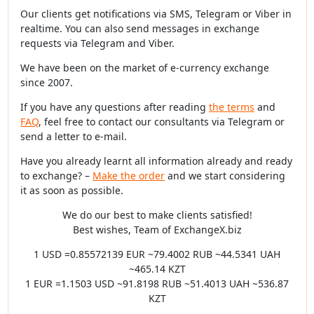
Our clients get notifications via SMS, Telegram or Viber in
realtime. You can also send messages in exchange
requests via Telegram and Viber.
We have been on the market of e-currency exchange
since 2007.
If you have any questions after reading
the terms
and
FAQ
, feel free to contact our consultants via Telegram or
send a letter to e-mail.
Have you already learnt all information already and ready
to exchange? –
Make the order
and we start considering
it as soon as possible.
We do our best to make clients satisfied!
Best wishes, Team of ExchangeX.biz
1 USD =0.85572139 EUR ~79.4002 RUB ~44.5341 UAH
~465.14 KZT
1 EUR =1.1503 USD ~91.8198 RUB ~51.4013 UAH ~536.87
KZT