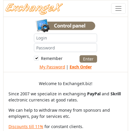
Remember
My Password
|
Exch Order
Welcome to ExchangeX.biz!
Since 2007 we specialize in exchanging
PayPal
and
Skrill
electronic currencies at good rates.
We can help to withdraw money from sponsors and
employers, pay for services etc.
Discounts till 11%
for constant clients.