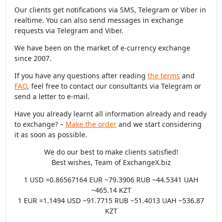
Our clients get notifications via SMS, Telegram or Viber in
realtime. You can also send messages in exchange
requests via Telegram and Viber.
We have been on the market of e-currency exchange
since 2007.
If you have any questions after reading
the terms
and
FAQ
, feel free to contact our consultants via Telegram or
send a letter to e-mail.
Have you already learnt all information already and ready
to exchange? –
Make the order
and we start considering
it as soon as possible.
We do our best to make clients satisfied!
Best wishes, Team of ExchangeX.biz
1 USD =0.86567164 EUR ~79.3906 RUB ~44.5341 UAH
~465.14 KZT
1 EUR =1.1494 USD ~91.7715 RUB ~51.4013 UAH ~536.87
KZT