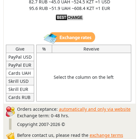
82.7 RUB ~45.0 UAH ~524.5 KZT =1 USD
95.6 RUB ~51.9 UAH ~608.4 KZT =1 EUR
Give
%
Reveive
PayPal USD
PayPal EUR
Cards UAH
Select the column on the left
Skrill USD
Skrill EUR
Cards RUB
Orders acceptance:
automatically and only via website
Exchange term: 0-48 hrs.
Copyright 2007-2026 ©
Before contact us, please read the
exchange terms